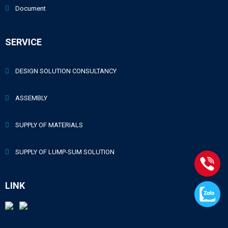
Document
SERVICE
DESIGN SOLUTION CONSULTANCY
ASSEMBLY
SUPPLY OF MATERIALS
SUPPLY OF LUMP-SUM SOLUTION
LINK