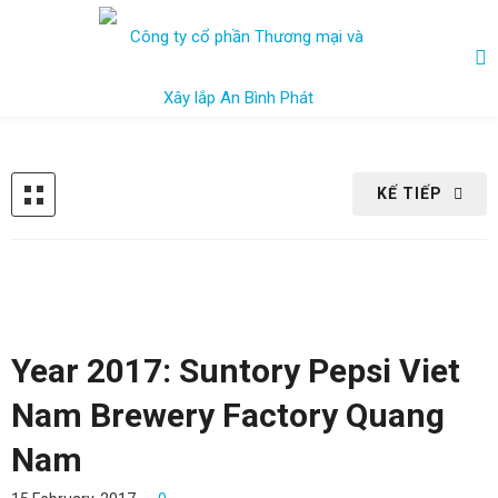
KẾ TIẾP
Year 2017: Suntory Pepsi Viet
Nam Brewery Factory Quang
Nam