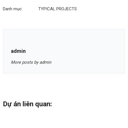
Danh mục:
TYPICAL PROJECTS
admin
More posts by admin
Dự án liên quan: