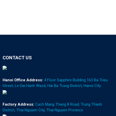
CONTACT US
Hanoi Office Address:
4 Floor Sapphire Building 163 Ba Trieu
Street, Le Dai Hanh Wazd, Hai Ba Trung District, Hanoi City
Factory Address:
Cach Mang Thang 8 Road, Trung Thanh
District, Thai Nguyen City, Thai Nguyen Province