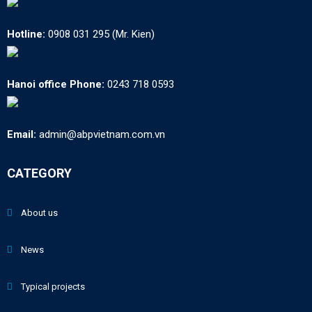
Hotline:
0908 031 295 (Mr. Kien)
Hanoi office Phone:
0243 718 0593
Email:
admin@abpvietnam.com.vn
CATEGORY
About us
News
Typical projects