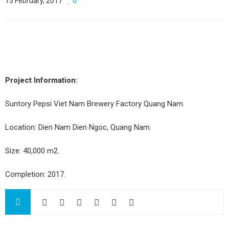
15 February, 2017
0
Project Information:
Suntory Pepsi Viet Nam Brewery Factory Quang Nam.
Location: Dien Nam Dien Ngoc, Quang Nam.
Size: 40,000 m2.
Completion: 2017.